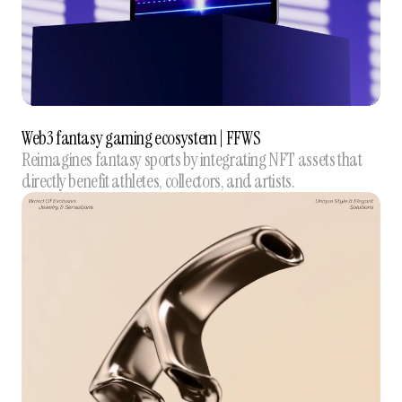
Web3 fantasy gaming ecosystem | FFWS
Reimagines fantasy sports by integrating NFT assets that
directly benefit athletes, collectors, and artists.