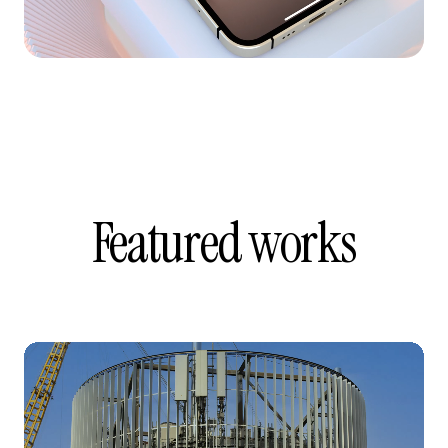
Featured works