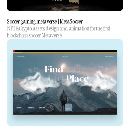
Soccer gaming metaverse | MetaSoccer
NFT&Crypto assets design and animation for the first
blockchain soccer Metaverse.