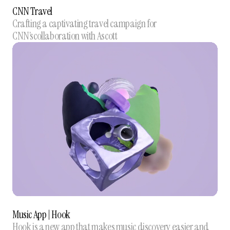
CNN Travel
Crafting a captivating travel campaign for
CNN’scollaboration with Ascott
Music App | Hook
Hook is a new app that makes music discovery easier and