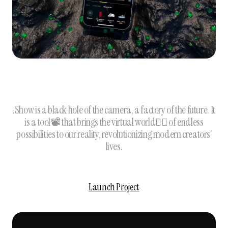
.Show is a black hole of the camera, a factory of the future. It
is a tool📽 that brings the virtual world🦹‍♀️ of endless
possibilities to our reality, revolutionizing modern creators’
lives.
Launch Project