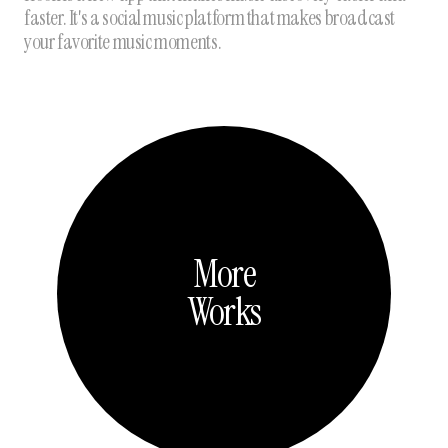
faster. It's a social music platform that makes broadcast
your favorite music moments.
More
Works