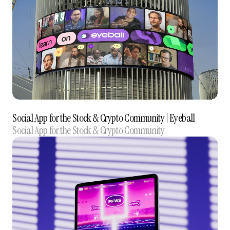
Social App for the Stock & Crypto Community‍ | Eyeball
Social App for the Stock & Crypto Community