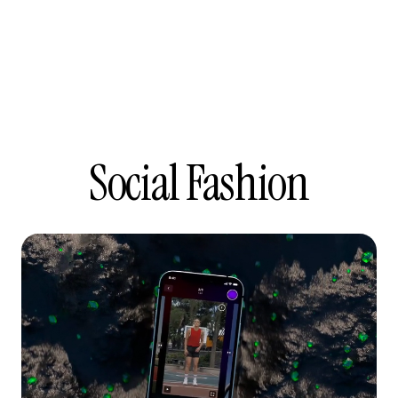
Social Fashion