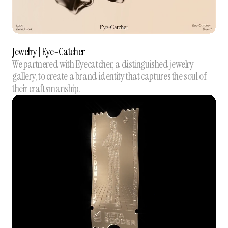
Jewelry | Eye-Catcher
We partnered with Eyecatcher, a distinguished jewelry
gallery, to create a brand identity that captures the soul of
their craftsmanship.