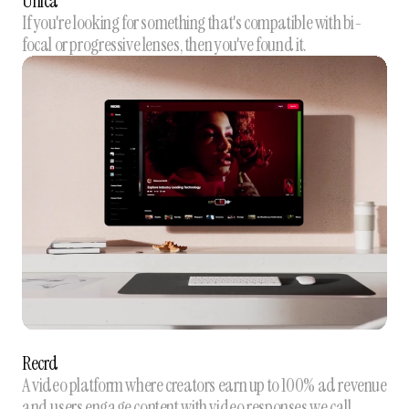
Unica
If you're looking for something that's compatible with bi-
focal or progressive lenses, then you've found it.
Recrd
A video platform where creators earn up to 100% ad revenue
and users engage content with video responses we call