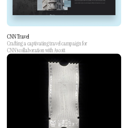
CNN Travel
Crafting a captivating travel campaign for
CNN’scollaboration with Ascott