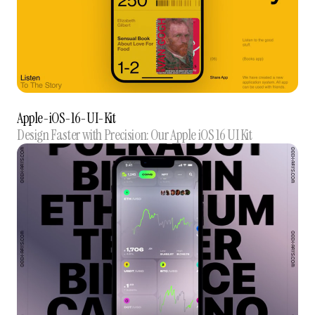
Apple-iOS-16-UI-Kit
Design Faster with Precision: Our Apple iOS 16 UI Kit