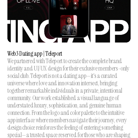
Web3 Dating app | Teleport
We partnered with Teleport to create the complete brand
identity and UI/UX design for their exclusive members-only
social club. Teleport is not a dating app—it's a curated
universe where love and innovation intersect, bringing
together remarkable individuals in a private, intentional
community. Our work established a visual language of
understated luxury, sophistication, and genuine human
connection. From the logo and color palette to the intuitive
app interface where members navigate their journey, every
design choice reinforces the feeling of entering something
special—a trusted space reserved for those who are shaping