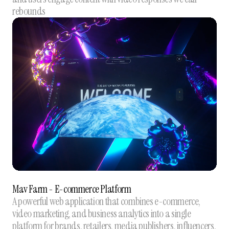
rebounds
Mav Farm - E-commerce Platform
A powerful web application that combines e-commerce,
video marketing, and business analytics into a single
platform for brands, retailers, media publishers, influencers,