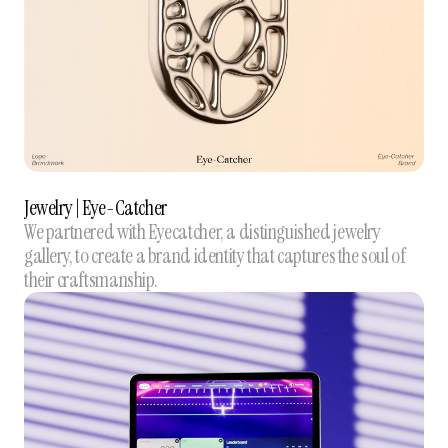
Jewelry | Eye-Catcher
We partnered with Eyecatcher, a distinguished jewelry
gallery, to create a brand identity that captures the soul of
their craftsmanship.