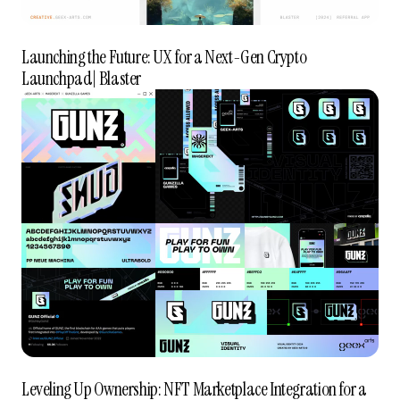
Launching the Future: UX for a Next-Gen Crypto
Launchpad| Blaster
Leveling Up Ownership: NFT Marketplace Integration for a