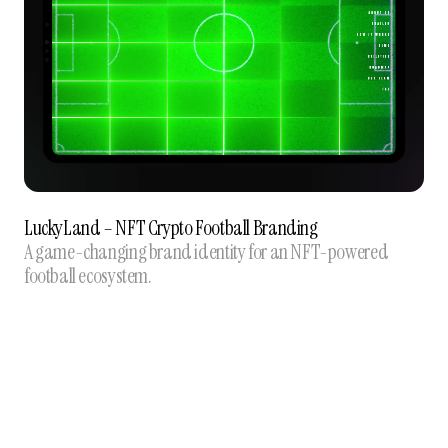
LuckyLand – NFT Crypto Football Branding
A game-changing brand identity for an NFT-powered
football ecosystem.