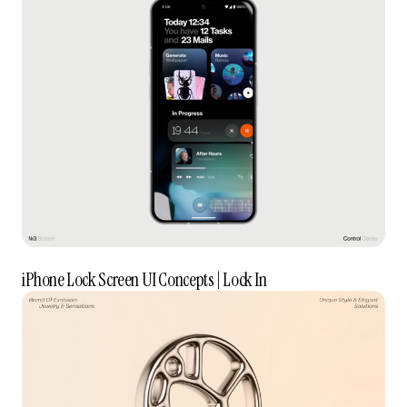
iPhone Lock Screen UI Concepts | Lock In