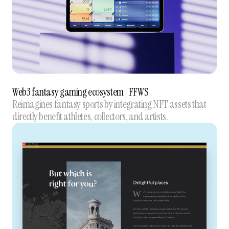
Web3 fantasy gaming ecosystem | FFWS
Reimagines fantasy sports by integrating NFT assets that
directly benefit athletes, collectors, and artists.