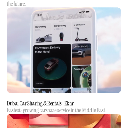
the future.
Dubai Car Sharing & Rentals | Ekar
Fastest-growing carshare service in the Middle East.