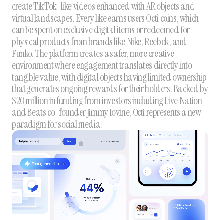
create TikTok-like videos enhanced with AR objects and
virtual landscapes. Every like earns users Octi coins, which
can be spent on exclusive digital items or redeemed for
physical products from brands like Nike, Reebok, and
Funko. The platform creates a safer, more creative
environment where engagement translates directly into
tangible value, with digital objects having limited ownership
that generates ongoing rewards for their holders. Backed by
$20 million in funding from investors including Live Nation
and Beats co-founder Jimmy Iovine, Octi represents a new
paradigm for social media.