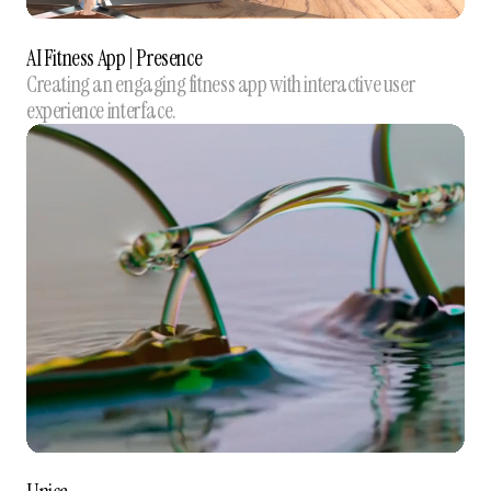
AI Fitness App | Presence
Creating an engaging fitness app with interactive user
experience interface.