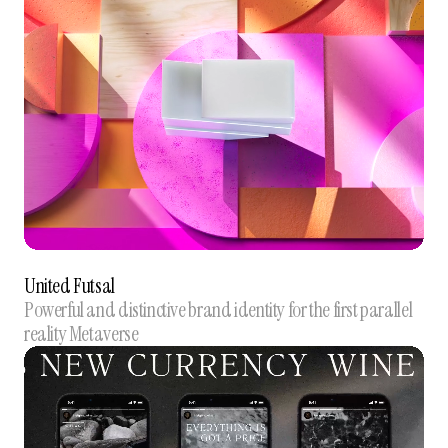
United Futsal
Powerful and distinctive brand identity for the first parallel
reality Metaverse