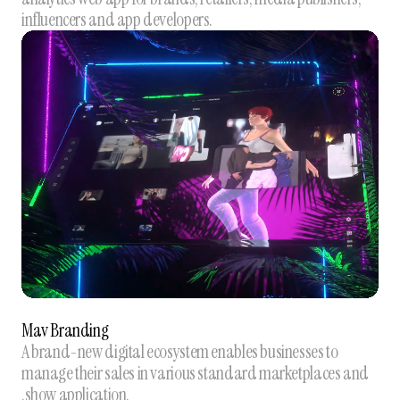
influencers and app developers.
Mav Branding
A brand-new digital ecosystem enables businesses to
manage their sales in various standard marketplaces and
.show application.