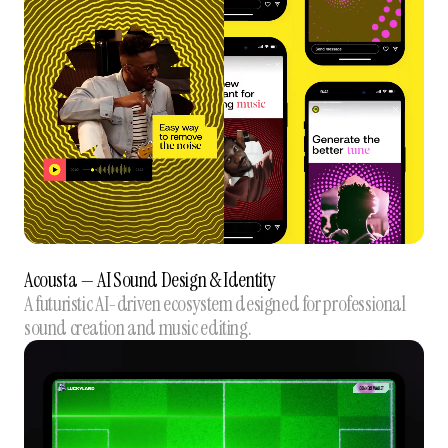
Acousta — AI Sound Design & Identity
A futuristic AI-driven ecosystem designed for professional
sound creation and music editing.