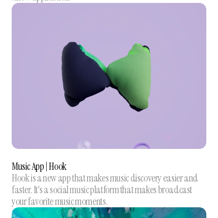
Music App | Hook
Hook is a new app that makes music discovery easier and
faster. It's a social music platform that makes broadcast
your favorite music moments.