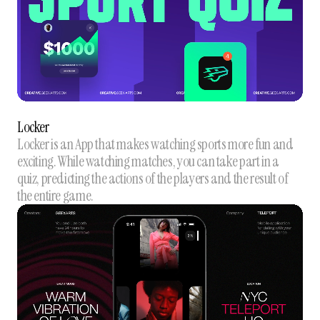
Locker
Locker is an App that makes watching sports more fun and
exciting. While watching matches, you can take part in a
quiz, predicting the actions of the players and the result of
the entire game.