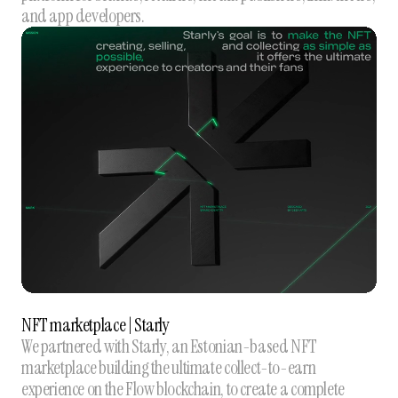
and app developers.
NFT marketplace | Starly
We partnered with Starly, an Estonian-based NFT
marketplace building the ultimate collect-to-earn
experience on the Flow blockchain, to create a complete