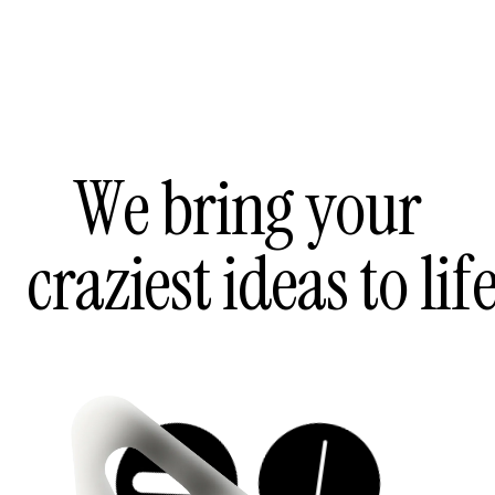
W
e
b
r
i
n
g
y
o
u
r
c
r
a
z
i
e
s
t
i
d
e
a
s
t
o
l
i
f