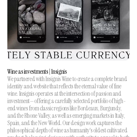
Wine as investments | Insignis
We partnered with Insignis Wine to create a complete brand
identity and website that reflects the eternal value of fine
wine. Insignis operates at the intersection of passion and
investment—offering a carefully selected portfolio of high-
end wines from classic regions like Bordeaux, Burgundy,
and the Rhone Valley, as well as emerging markets in Italy,
Spain, and the New World. Our design work captures the
philosophical depth of wine as humanity's oldest cultivated