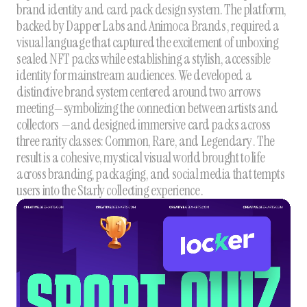
brand identity and card pack design system. The platform,
backed by Dapper Labs and Animoca Brands , required a
visual language that captured the excitement of unboxing
sealed NFT packs while establishing a stylish, accessible
identity for mainstream audiences. We developed a
distinctive brand system centered around two arrows
meeting—symbolizing the connection between artists and
collectors —and designed immersive card packs across
three rarity classes: Common, Rare, and Legendary . The
result is a cohesive, mystical visual world brought to life
across branding, packaging, and social media that tempts
users into the Starly collecting experience .