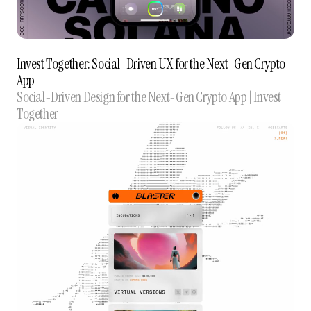
Invest Together: Social-Driven UX for the Next-Gen Crypto
App
Social-Driven Design for the Next-Gen Crypto App | Invest
Together