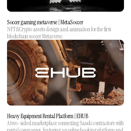
Soccer gaming metaverse | MetaSoccer
NFT&Crypto assets design and animation for the first
blockchain soccer Metaverse.
Heavy Equipment Rental Platform | EHUB
A two-sided marketplace connecting Saudi contractors with
rental companies, featuring an online booking platform and