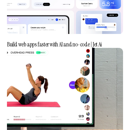
Build web apps faster with AI and no-code | Jet Ai