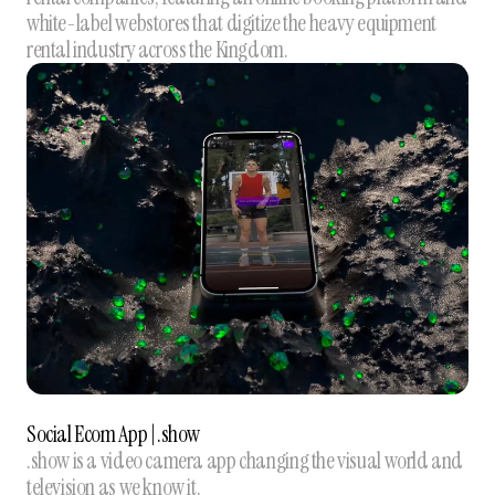
white-label webstores that digitize the heavy equipment
rental industry across the Kingdom.
Social Ecom App | .show
.show is a video camera app changing the visual world and
television as we know it.