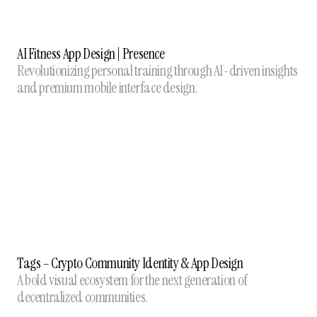
AI Fitness App Design | Presence
Revolutionizing personal training through AI-driven insights
and premium mobile interface design.
Tags – Crypto Community Identity & App Design
A bold visual ecosystem for the next generation of
decentralized communities.