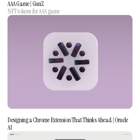
AAA Game | GunZ
NFT tokens for AAA game
Designing a Chrome Extension That Thinks Ahead | Orucle
AI