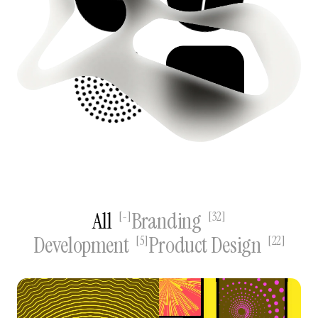
All
Branding
[
-
]
[
32
]
Development
Product Design
[
5
]
[
22
]