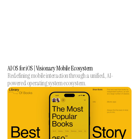
AI OS for iOS | Visionary Mobile Ecosystem
Redefining mobile interaction through a unified, AI-
powered operating system ecosystem.