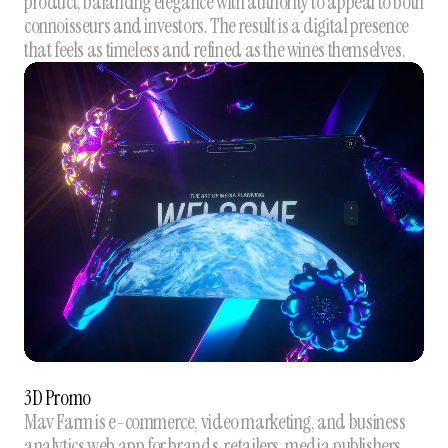
product, balancing elegance with authority to appeal to both
connoisseurs and investors. The result is a digital presence
that feels as timeless and refined as the wines themselves.
3D Promo
Mav Farm is e-commerce, video marketing, and business
analytics web app for brands, retailers, media publishers,