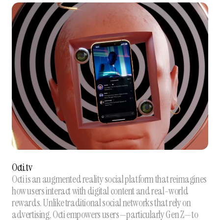
Octi.tv
Octi is an augmented reality social platform that reimagines
how users interact with digital content and real-world
rewards. Unlike traditional social networks that rely on
advertising, Octi empowers users—particularly Gen Z—to