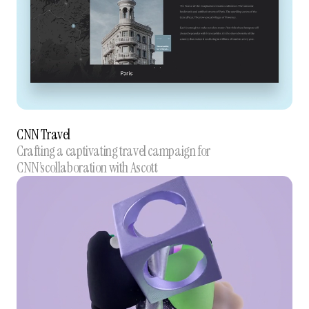
CNN Travel
Crafting a captivating travel campaign for
CNN’scollaboration with Ascott