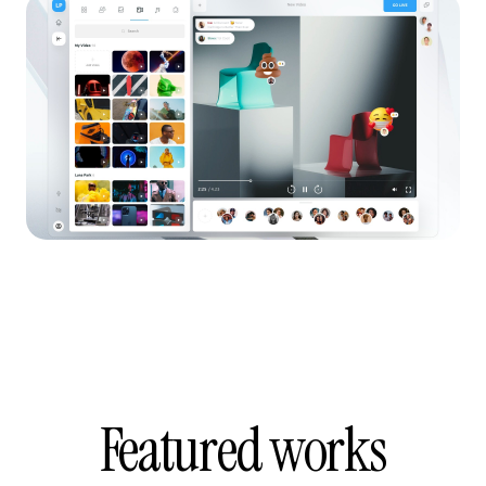
Featured works