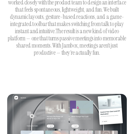
worked closely with the product team to design an interface
that feels spontaneous, lightweight, and fun. We built
dynamic layouts, gesture-based reactions, and a game-
integrated toolbar that makes switching from talk to play
instant and intuitive.The result is a new kind of video
platform — one that turns passive meetings into memorable
shared moments. With Jambox, meetings aren’t just
productive — they’re actually fun.‍