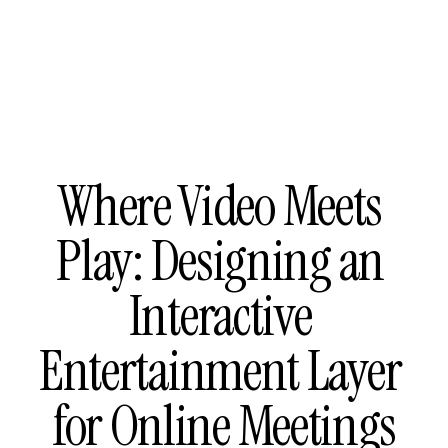
Where Video Meets 
Play: Designing an 
Interactive 
Entertainment Layer 
for Online Meetings