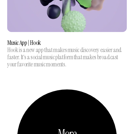
Music App | Hook
Hook is a new app that makes music discovery easier and
faster. It's a social music platform that makes broadcast
your favorite music moments.
More