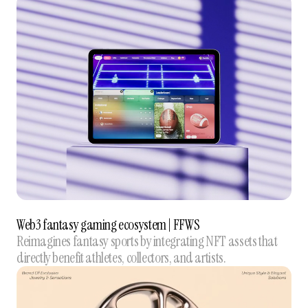
Web3 fantasy gaming ecosystem | FFWS
Reimagines fantasy sports by integrating NFT assets that
directly benefit athletes, collectors, and artists.