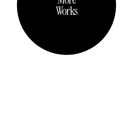
Works