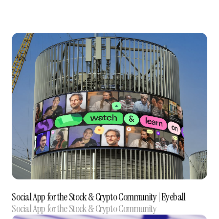
Social App for the Stock & Crypto Community‍ | Eyeball
Social App for the Stock & Crypto Community