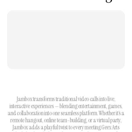
Jambox transforms traditional video calls into live,
interactive experiences — blending entertainment, games,
and collaboration into one seamless platform. Whether it’s a
remote hangout, online team-building, or a virtual party,
Jambox adds a playful twist to every meeting.Geex Arts