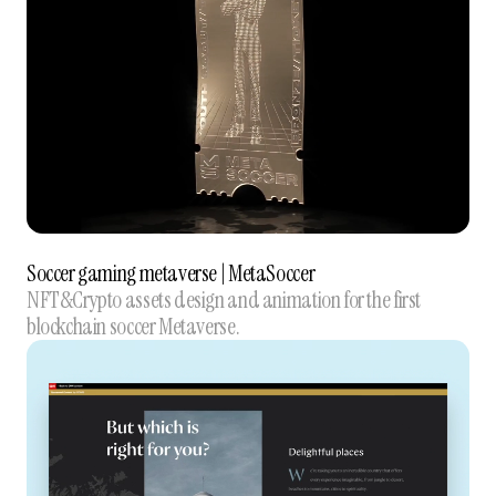
Soccer gaming metaverse | MetaSoccer
NFT&Crypto assets design and animation for the first
blockchain soccer Metaverse.