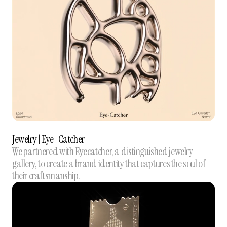
Jewelry | Eye-Catcher
We partnered with Eyecatcher, a distinguished jewelry
gallery, to create a brand identity that captures the soul of
their craftsmanship.