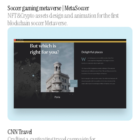
Soccer gaming metaverse | MetaSoccer
NFT&Crypto assets design and animation for the first
blockchain soccer Metaverse.
CNN Travel
Crafting a captivating travel campaign for