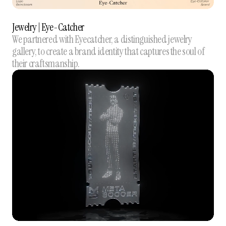
Jewelry | Eye-Catcher
We partnered with Eyecatcher, a distinguished jewelry
gallery, to create a brand identity that captures the soul of
their craftsmanship.