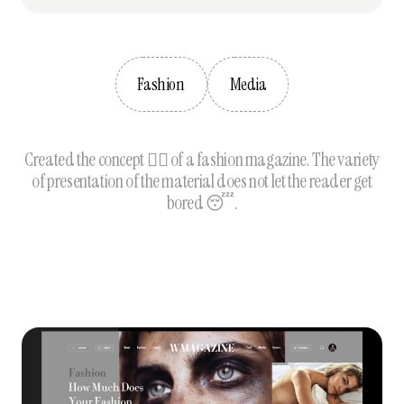
Fashion
Media
Created the concept 🦹‍♀️ of a fashion magazine. The variety
of presentation of the material does not let the reader get
bored 😴.