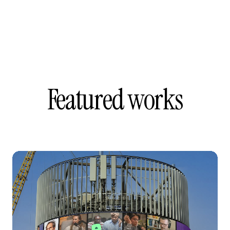
Featured works