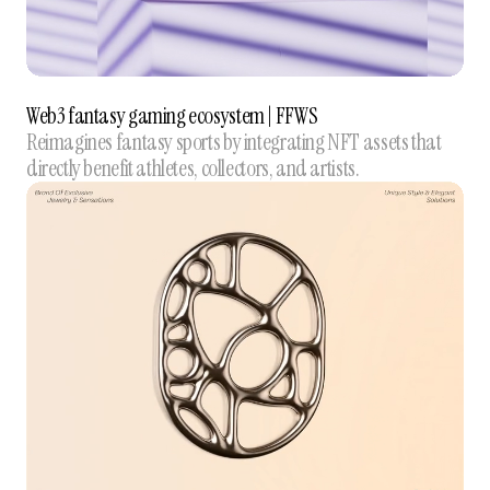
Web3 fantasy gaming ecosystem | FFWS
Reimagines fantasy sports by integrating NFT assets that
directly benefit athletes, collectors, and artists.