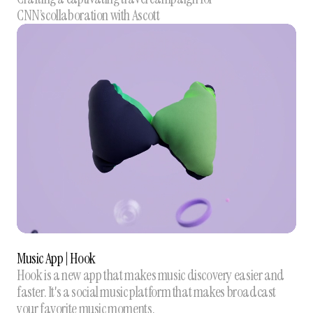
CNN’scollaboration with Ascott
Music App | Hook
Hook is a new app that makes music discovery easier and
faster. It's a social music platform that makes broadcast
your favorite music moments.