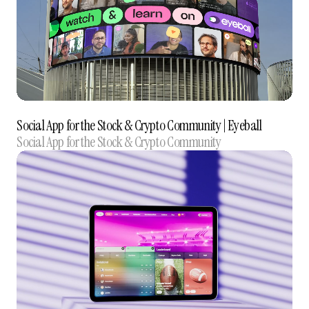
Social App for the Stock & Crypto Community‍ | Eyeball
Social App for the Stock & Crypto Community