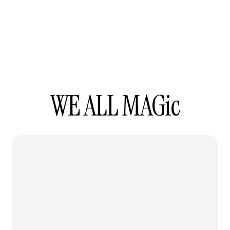
WE ALL MAGic